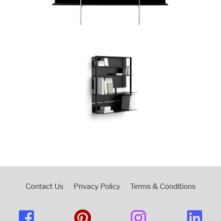
Contact Us
Privacy Policy
Terms & Conditions