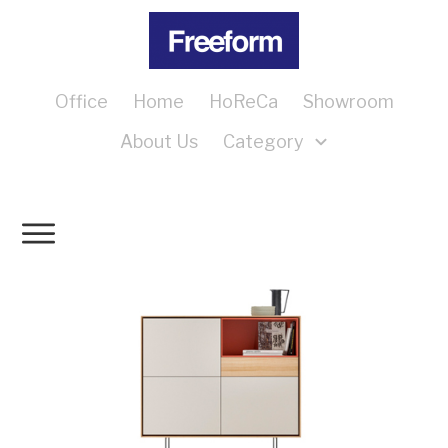
Office
Home
HoReCa
Showroom
About Us
Category