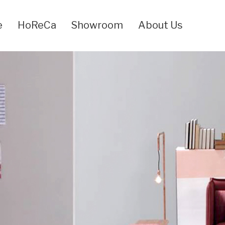
e
HoReCa
Showroom
About Us