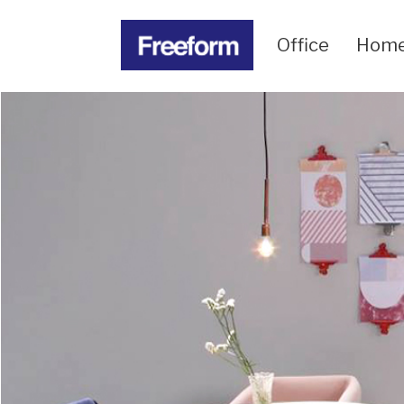
Office
Hom