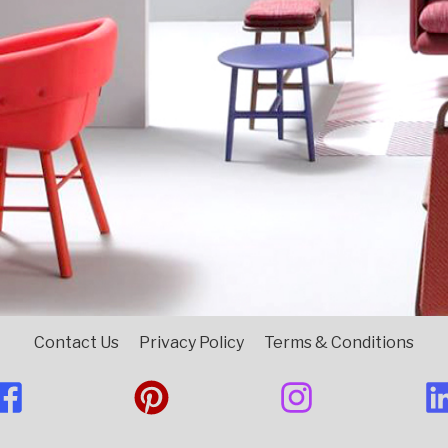
Contact Us
Privacy Policy
Terms & Conditions