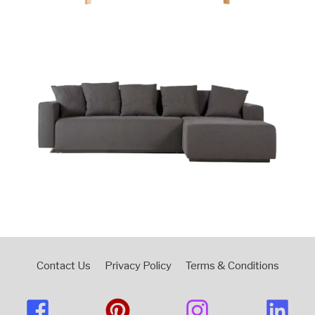
Contact Us
Privacy Policy
Terms & Conditions