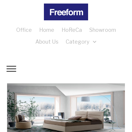
Office
Home
HoReCa
Showroom
About Us
Category